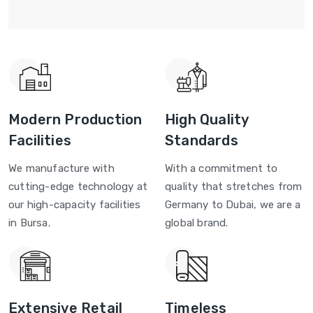
Modern Production
High Quality
Facilities
Standards
We manufacture with
With a commitment to
cutting-edge technology at
quality that stretches from
our high-capacity facilities
Germany to Dubai, we are a
in Bursa.
global brand.
Extensive Retail
Timeless