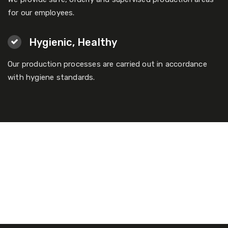
for our employees.
Hygienic, Healthy
Our production processes are carried out in accordance
with hygiene standards.