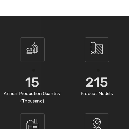
15
215
Annual Production Quantity
Product Models
(Thousand)