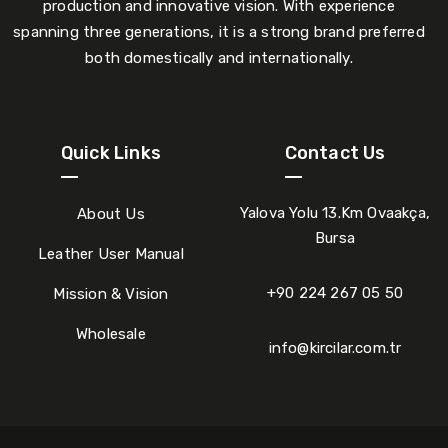
production and innovative vision. With experience
spanning three generations, it is a strong brand preferred
both domestically and internationally.
Quick Links
Contact Us
Yalova Yolu 13.Km Ovaakça,
About Us
Bursa
Leather User Manual
+90 224 267 05 50
Mission & Vision
Wholesale
info@kircilar.com.tr