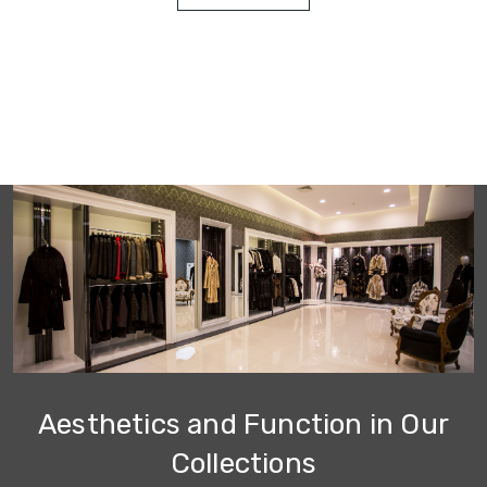
Aesthetics and Function in Our
Collections