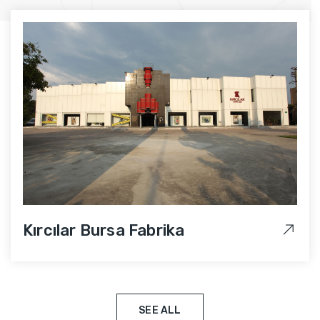
Kırcılar Bursa Fabrika
SEE ALL