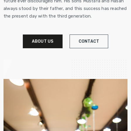
future ever discouraged him. His sons Mustafa and Hasan
always stood by their father, and this success has reached
the present day with the third generation.
ABOUT US
CONTACT