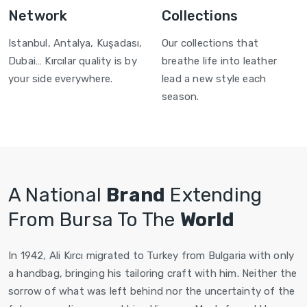
Network
Collections
Istanbul, Antalya, Kuşadası,
Our collections that
Dubai… Kırcılar quality is by
breathe life into leather
your side everywhere.
lead a new style each
season.
A National
Brand
Extending
From Bursa To The
World
In 1942, Ali Kırcı migrated to Turkey from Bulgaria with only
a handbag, bringing his tailoring craft with him. Neither the
sorrow of what was left behind nor the uncertainty of the