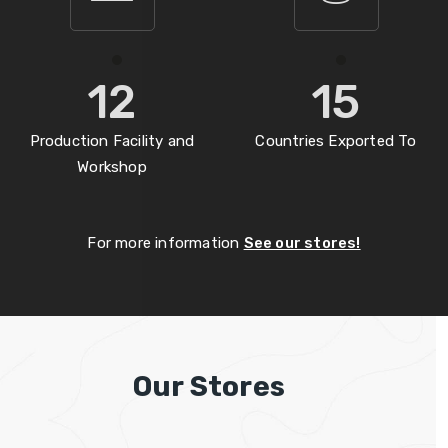
12
15
Production Facility and
Countries Exported To
Workshop
For more information
See our stores!
Our Stores