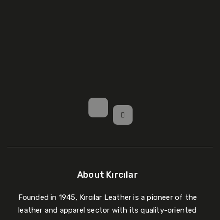
About Kırcılar
Founded in 1945, Kırcılar Leather is a pioneer of the
leather and apparel sector with its quality-oriented