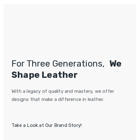
For Three Generations,
We
Shape Leather
With a legacy of quality and mastery, we offer
designs that make a difference in leather.
Take a Look at Our Brand Story!