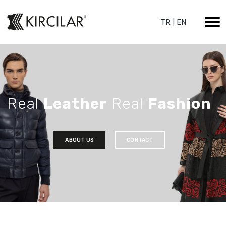
TR
|
EN
Real
Leather
Real
Fashion
ABOUT US
CONTACT