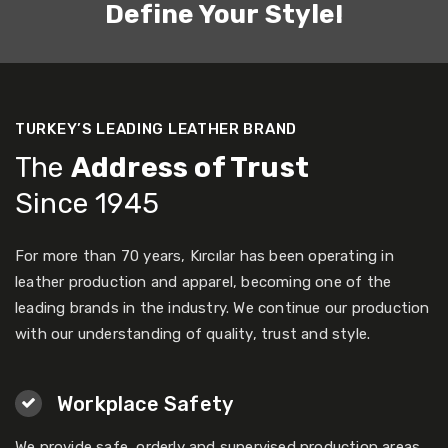
Define Your Style!
TURKEY’S LEADING LEATHER BRAND
The
Address of Trust
Since 1945
For more than 70 years, Kırcılar has been operating in
leather production and apparel, becoming one of the
leading brands in the industry. We continue our production
with our understanding of quality, trust and style.
Workplace Safety
We provide safe, orderly and supervised production areas