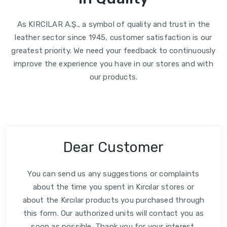
As KIRCILAR A.Ş., a symbol of quality and trust in the
leather sector since 1945, customer satisfaction is our
greatest priority. We need your feedback to continuously
improve the experience you have in our stores and with
our products.
Dear Customer
You can send us any suggestions or complaints
about the time you spent in Kırcılar stores or
about the Kırcılar products you purchased through
this form. Our authorized units will contact you as
soon as possible. Thank you for your interest.