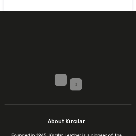
About Kırcılar
Founded in 1945, Kırcılar Leather is a pioneer of the