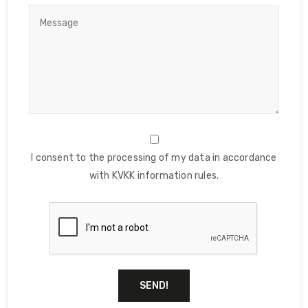
I consent to the processing of my data in accordance
with KVKK information rules.
SEND!