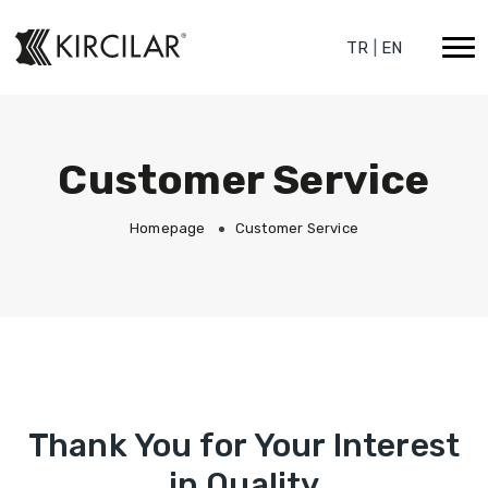
TR
|
EN
Customer Service
Homepage
Customer Service
Thank You for Your Interest
in Quality