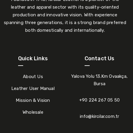
leather and apparel sector with its quality-oriented
production and innovative vision. With experience
spanning three generations, it is a strong brand preferred
both domestically and internationally.
Quick Links
Contact Us
Yalova Yolu 13.Km Ovaakça,
About Us
Bursa
Leather User Manual
+90 224 267 05 50
Mission & Vision
Wholesale
info@kircilar.com.tr